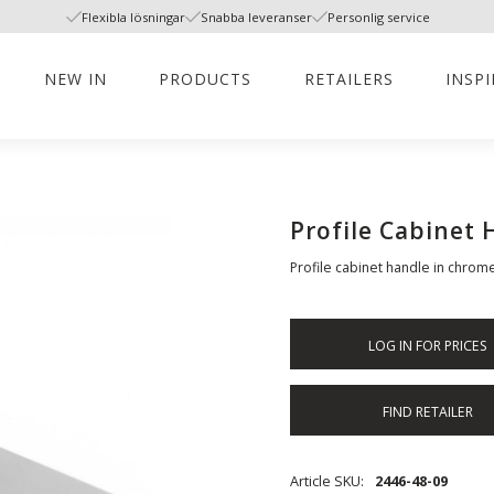
Flexibla lösningar
Snabba leveranser
Personlig service
NEW IN
PRODUCTS
RETAILERS
INSP
Profile Cabinet
Profile cabinet handle in chrome
LOG IN FOR PRICES
FIND RETAILER
Article SKU
2446-48-09