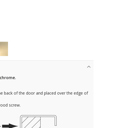
n chrome.
e back of the door and placed over the edge of
wood screw.