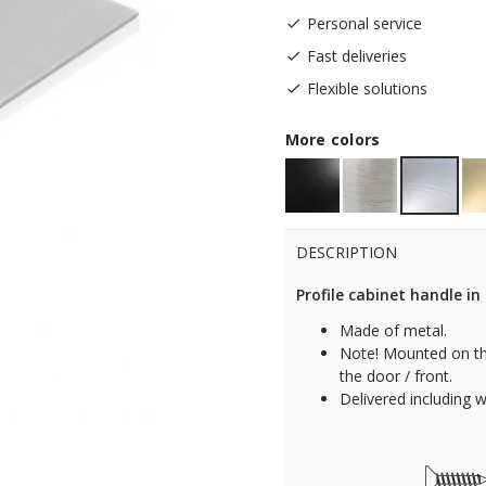
Personal service
Fast deliveries
Flexible solutions
More colors
DESCRIPTION
Profile cabinet handle i
Made of metal.
Note! Mounted on th
the door / front.
Delivered including 