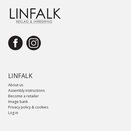
LINFALK
About us
Assembly instructions
Become a retailer
Image bank
Privacy policy & cookies
Log in