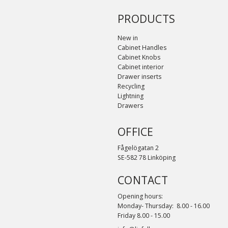
PRODUCTS
New in
Cabinet Handles
Cabinet Knobs
Cabinet interior
Drawer inserts
Recycling
Lightning
Drawers
OFFICE
Fågelögatan 2
SE-582 78 Linköping
CONTACT
Opening hours:
Monday- Thursday: 8.00 - 16.00
Friday 8.00 - 15.00