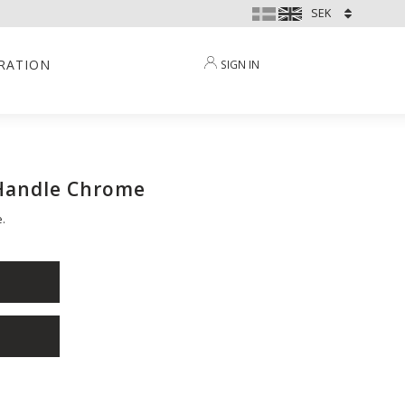
IRATION
SIGN IN
 Handle Chrome
.