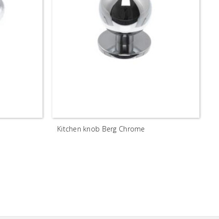
Kitchen knob Berg Chrome
H