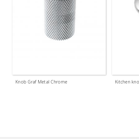
Knob Graf Metal Chrome
Kitchen k