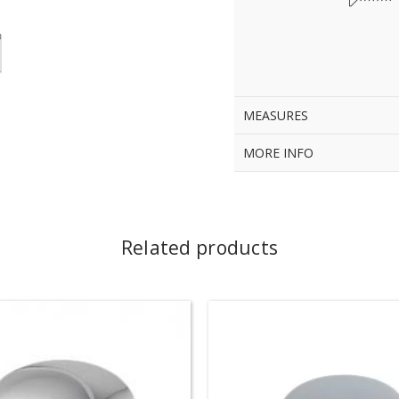
MEASURES
MORE INFO
Related products