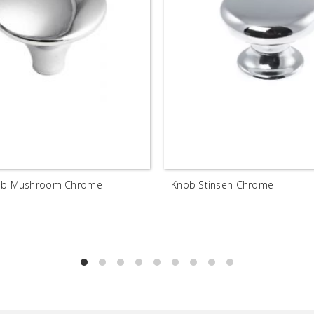
nob Mushroom Chrome
Knob Stinsen Chrome