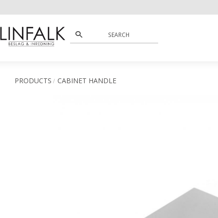
PRODUCTS
CABINET HANDLE