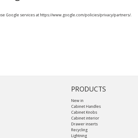
use Google services at
https://www.google.com/policies/privacy/partners/
.
PRODUCTS
New in
Cabinet Handles
Cabinet Knobs
Cabinet interior
Drawer inserts
Recycling
Lightning