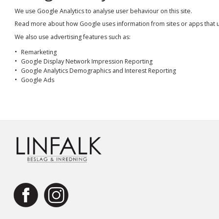
We use Google Analytics to analyse user behaviour on this site.
Read more about how Google uses information from sites or apps that 
We also use advertising features such as:
Remarketing
Google Display Network Impression Reporting
Google Analytics Demographics and Interest Reporting
Google Ads