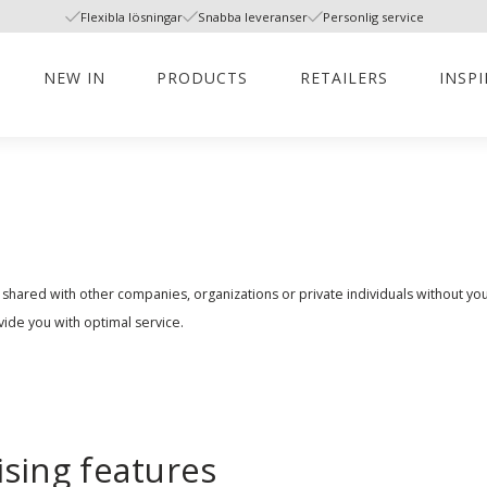
Flexibla lösningar
Snabba leveranser
Personlig service
NEW IN
PRODUCTS
RETAILERS
INSP
 shared with other companies, organizations or private individuals without y
vide you with optimal service.
ising features