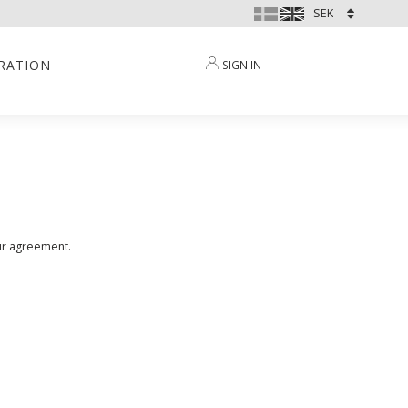
IRATION
SIGN IN
our agreement.