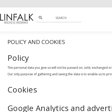
POLICY AND COOKIES
Policy
The personal data you give us will not be passed on, sold, exchanged or
Our only purpose of gathering and saving the data is to enable us to pro
Cookies
Google Analytics and advert