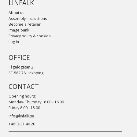
LINFALK
About us
Assembly instructions
Become a retailer
Image bank
Privacy policy & cookies
Log in
OFFICE
Fågelögatan 2
SE-582 78 Linköping
CONTACT
Opening hours:
Monday- Thursday: 8.00 - 16.00
Friday 8.00 - 15.00
info@linfalk.se
+4613-31 40 20