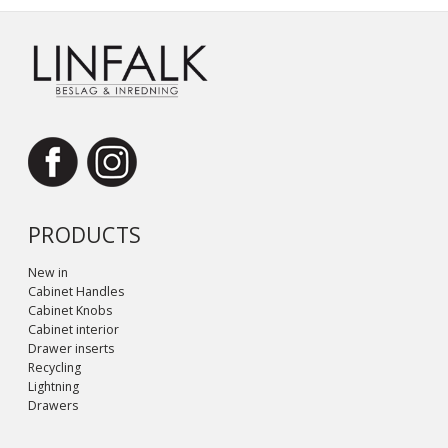
PRODUCTS
New in
Cabinet Handles
Cabinet Knobs
Cabinet interior
Drawer inserts
Recycling
Lightning
Drawers