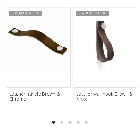
SWEDISH LEATHER
SWEDISH LEATHER
Leather handle Brown &
Leather wall hook Brown &
Chrome
Nickel