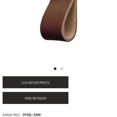
LOG IN FOR PRICES
FIND RETAILER
Article SKU
0155L-3209