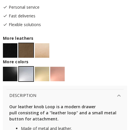
Personal service
Fast deliveries
Flexible solutions
More leathers
More colors
DESCRIPTION
Our leather knob Loop is a modern drawer
pull consisting of a "leather loop" and a small metal
button for attachment.
Made of metal and leather.