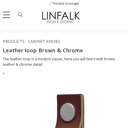
Flexibla lösningar
Menu
PRODUCTS
CABINET KNOBS
Leather loop Brown & Chrome
The leather loop is a modern classic, here you will find it with brown
leather & chrome detail.
SWEDISH LEATHER