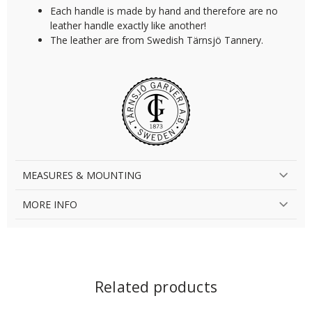
Each handle is made by hand and therefore are no
leather handle exactly like another!
The leather are from Swedish Tärnsjö Tannery.
MEASURES & MOUNTING
MORE INFO
Related products