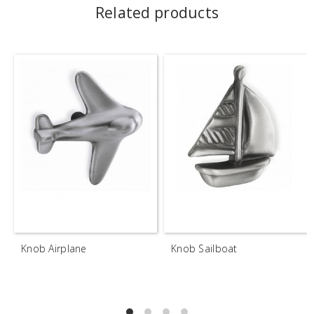
Related products
Knob Airplane
Knob Sailboat