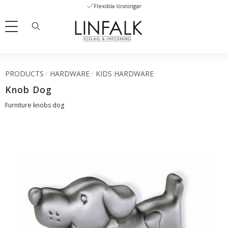
Flexibla lösningar
Menu
PRODUCTS
HARDWARE
KIDS HARDWARE
Knob Dog
Furniture knobs dog