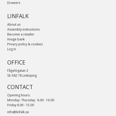
Drawers
LINFALK
About us
Assembly instructions
Become a retailer
Image bank
Privacy policy & cookies
Log in
OFFICE
Fågelögatan 2
SE-582 78 Linköping
CONTACT
Opening hours:
Monday- Thursday: 8.00 - 16.00
Friday 8.00 - 15.00
info@linfalk.se