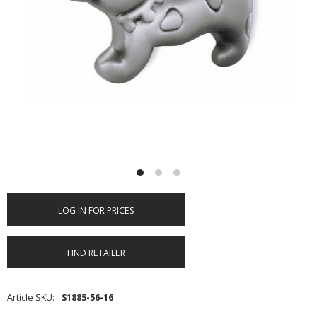
LOG IN FOR PRICES
FIND RETAILER
Article SKU
S1885-56-16