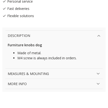
Personal service
Fast deliveries
Flexible solutions
DESCRIPTION
Furniture knobs dog
Made of metal.
M4 screw is always included in orders.
MEASURES & MOUNTING
MORE INFO