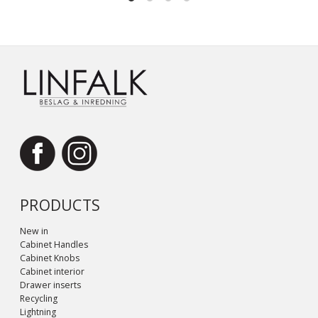
PRODUCTS
New in
Cabinet Handles
Cabinet Knobs
Cabinet interior
Drawer inserts
Recycling
Lightning