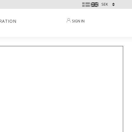
IRATION
SIGN IN