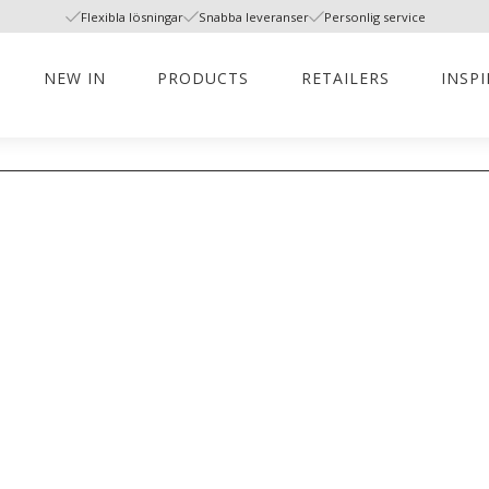
Flexibla lösningar
Snabba leveranser
Personlig service
NEW IN
PRODUCTS
RETAILERS
INSP