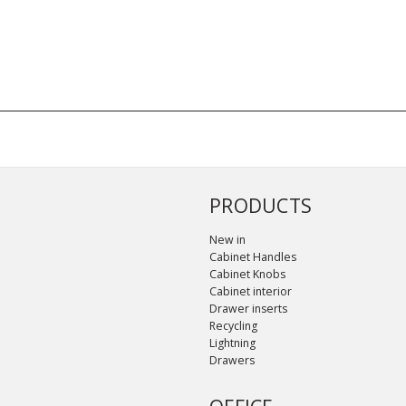
PRODUCTS
New in
Cabinet Handles
Cabinet Knobs
Cabinet interior
Drawer inserts
Recycling
Lightning
Drawers