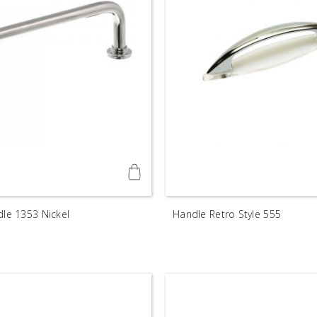
dle 1353 Nickel
Handle Retro Style 555