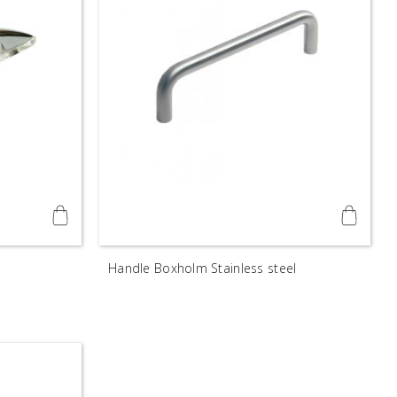
Handle Boxholm Stainless steel