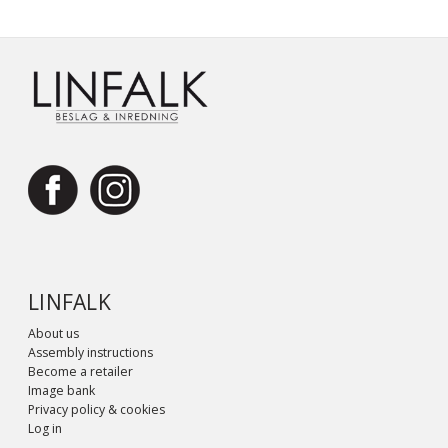
LINFALK
About us
Assembly instructions
Become a retailer
Image bank
Privacy policy & cookies
Log in