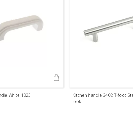
dle White 1023
Kitchen handle 3402 T-foot Sta
look