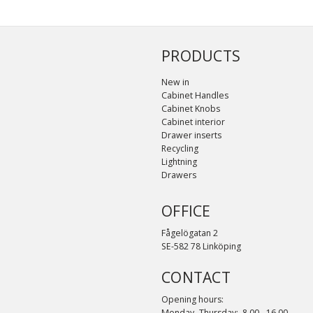
PRODUCTS
New in
Cabinet Handles
Cabinet Knobs
Cabinet interior
Drawer inserts
Recycling
Lightning
Drawers
OFFICE
Fågelögatan 2
SE-582 78 Linköping
CONTACT
Opening hours:
Monday- Thursday: 8.00 - 16.00