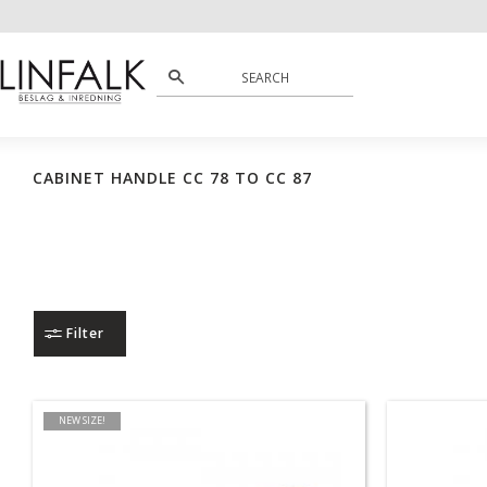
CABINET HANDLE CC 78 TO CC 87
Filter
NEW SIZE!