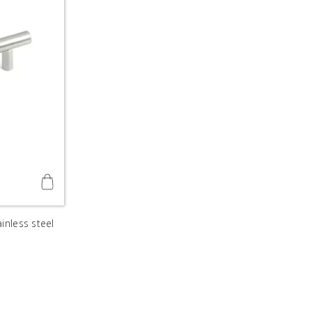
inless steel