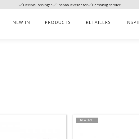
Flexibla lösningar
Snabba leveranser
Personlig service
NEW IN
PRODUCTS
RETAILERS
INSP
NEW SIZE!