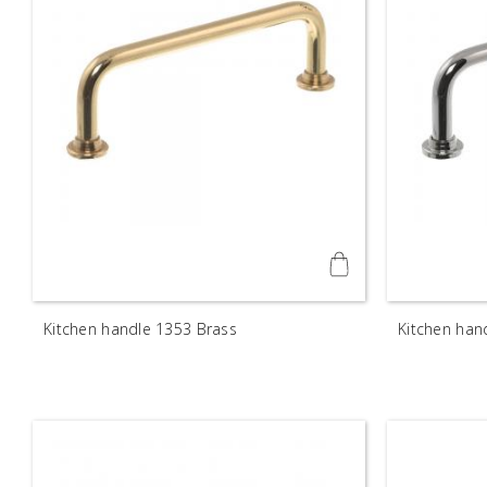
Kitchen handle 1353 Brass
Kitchen han