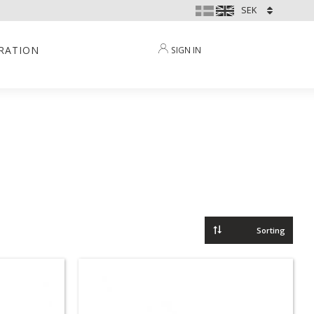
IRATION
SIGN IN
Select sorting method