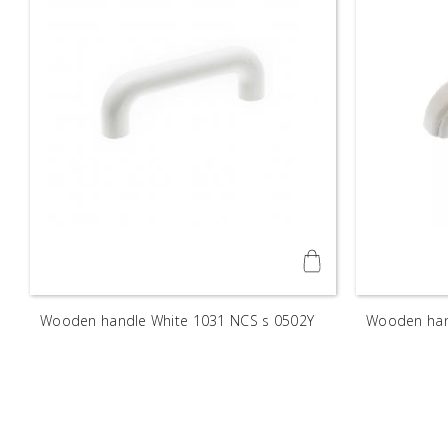
Wooden handle White 1031 NCS s 0502Y
Wooden han